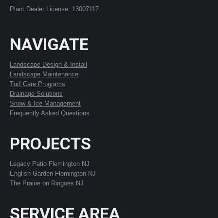
Plant Dealer License: 13007117
NAVIGATE
Landscape Design & Install
Landscape Maintenance
Turf Care Programs
Drainage Solutions
Snow & Ice Management
Frequently Asked Questions
PROJECTS
Legacy Patio Flemington NJ
English Garden Flemington NJ
The Prairie on Ringoes NJ
SERVICE AREA