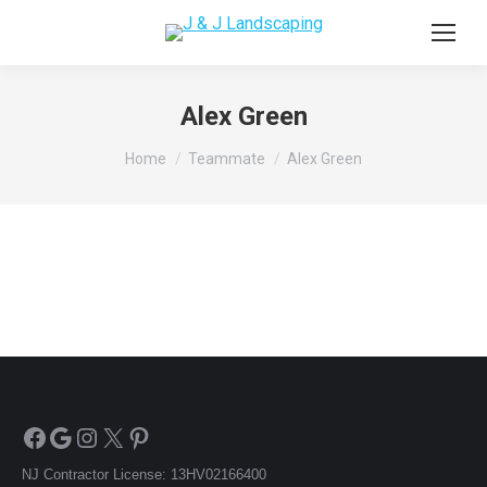
Alex Green
You are here:
Home
Teammate
Alex Green
Facebook
Google
Instagram
X
Pinterest
NJ Contractor License: 13HV02166400