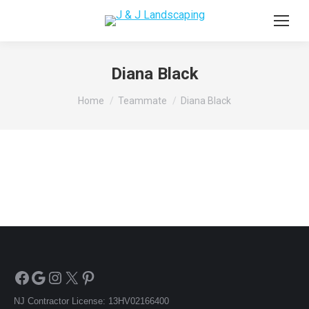
Diana Black
You are here:
Home
Teammate
Diana Black
Facebook
Google
Instagram
X
Pinterest
NJ Contractor License: 13HV02166400