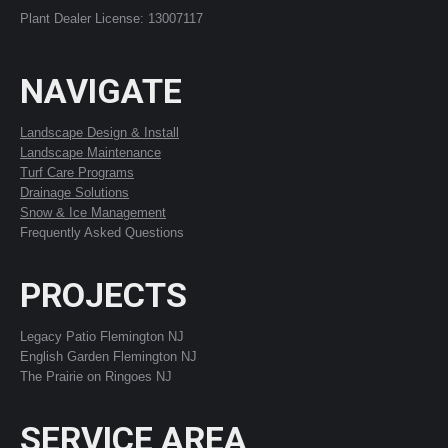
Plant Dealer License: 13007117
NAVIGATE
Landscape Design & Install
Landscape Maintenance
Turf Care Programs
Drainage Solutions
Snow & Ice Management
Frequently Asked Questions
PROJECTS
Legacy Patio Flemington NJ
English Garden Flemington NJ
The Prairie on Ringoes NJ
SERVICE AREA