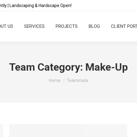
tly | Landscaping & Hardscape Open!
UT US
SERVICES
PROJECTS
BLOG
CLIENT POR
Team Category:
Make-Up
You are here:
Home
Teammate