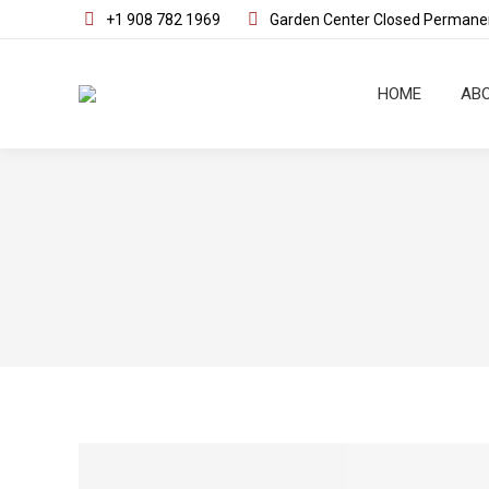
+1 908 782 1969
Garden Center Closed Permanen
HOME
ABO