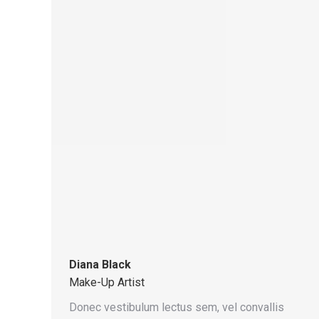
Diana Black
Make-Up Artist
Donec vestibulum lectus sem, vel convallis