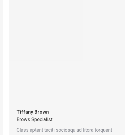
Tiffany Brown
Brows Specialist
Class aptent taciti sociosqu ad litora torquent