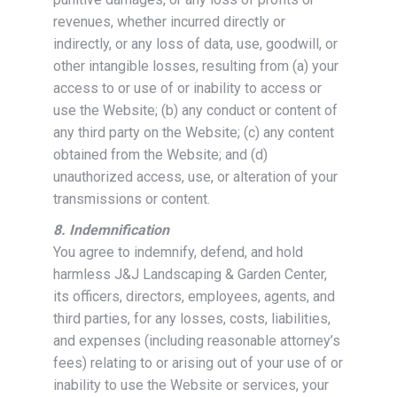
revenues, whether incurred directly or
indirectly, or any loss of data, use, goodwill, or
other intangible losses, resulting from (a) your
access to or use of or inability to access or
use the Website; (b) any conduct or content of
any third party on the Website; (c) any content
obtained from the Website; and (d)
unauthorized access, use, or alteration of your
transmissions or content.
8. Indemnification
You agree to indemnify, defend, and hold
harmless J&J Landscaping & Garden Center,
its officers, directors, employees, agents, and
third parties, for any losses, costs, liabilities,
and expenses (including reasonable attorney’s
fees) relating to or arising out of your use of or
inability to use the Website or services, your