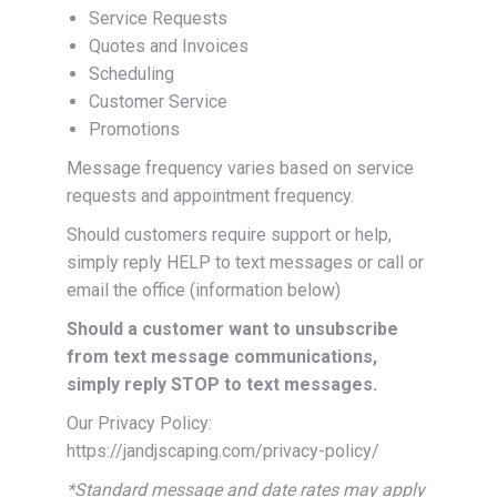
Service Requests
Quotes and Invoices
Scheduling
Customer Service
Promotions
Message frequency varies based on service
requests and appointment frequency.
Should customers require support or help,
simply reply HELP to text messages or call or
email the office (information below)
Should a customer want to unsubscribe
from text message communications,
simply reply STOP to text messages.
Our Privacy Policy:
https://jandjscaping.com/privacy-policy/
*Standard message and date rates may apply