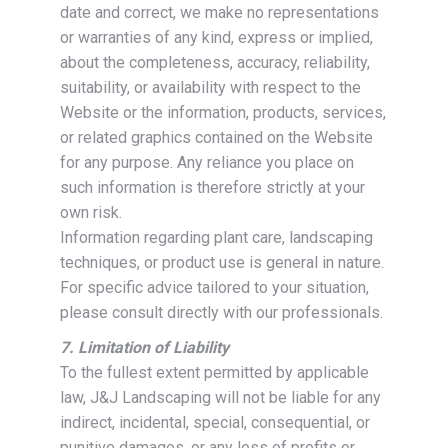
date and correct, we make no representations
or warranties of any kind, express or implied,
about the completeness, accuracy, reliability,
suitability, or availability with respect to the
Website or the information, products, services,
or related graphics contained on the Website
for any purpose. Any reliance you place on
such information is therefore strictly at your
own risk.
Information regarding plant care, landscaping
techniques, or product use is general in nature.
For specific advice tailored to your situation,
please consult directly with our professionals.
7. Limitation of Liability
To the fullest extent permitted by applicable
law, J&J Landscaping will not be liable for any
indirect, incidental, special, consequential, or
punitive damages, or any loss of profits or