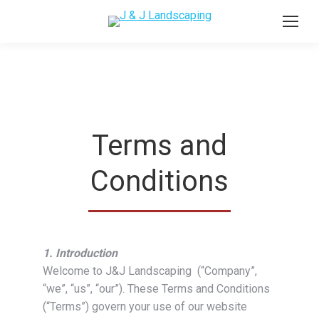
Terms and
Conditions
1. Introduction
Welcome to J&J Landscaping (“Company”,
“we”, “us”, “our”). These Terms and Conditions
(“Terms”) govern your use of our website