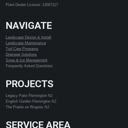
Plant Dealer License: 13007117
NAVIGATE
Landscape Design & Install
Landscape Maintenance
Turf Care Programs
Drainage Solutions
Snow & Ice Management
Frequently Asked Questions
PROJECTS
Legacy Patio Flemington NJ
English Garden Flemington NJ
The Prairie on Ringoes NJ
SERVICE AREA