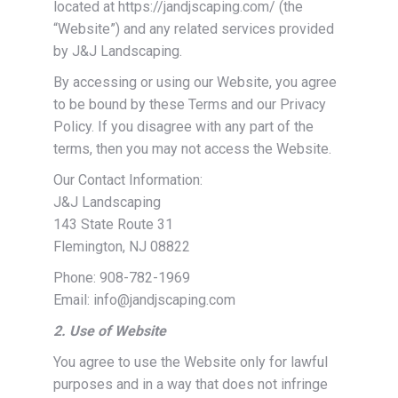
located at https://jandjscaping.com/ (the
“Website”) and any related services provided
by J&J Landscaping.
By accessing or using our Website, you agree
to be bound by these Terms and our Privacy
Policy. If you disagree with any part of the
terms, then you may not access the Website.
Our Contact Information:
J&J Landscaping
143 State Route 31
Flemington, NJ 08822
Phone: 908-782-1969
Email: info@jandjscaping.com
2. Use of Website
You agree to use the Website only for lawful
purposes and in a way that does not infringe