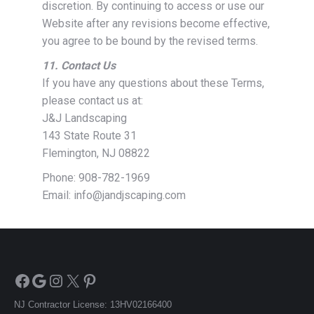
discretion. By continuing to access or use our
Website after any revisions become effective,
you agree to be bound by the revised terms.
11. Contact Us
If you have any questions about these Terms,
please contact us at:
J&J Landscaping
143 State Route 31
Flemington, NJ 08822
Phone: 908-782-1969
Email: info@jandjscaping.com
Facebook
Google
Instagram
X
Pinterest
NJ Contractor License: 13HV02166400