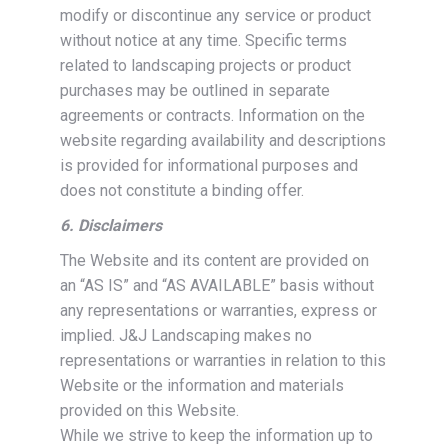
modify or discontinue any service or product
without notice at any time. Specific terms
related to landscaping projects or product
purchases may be outlined in separate
agreements or contracts. Information on the
website regarding availability and descriptions
is provided for informational purposes and
does not constitute a binding offer.
6. Disclaimers
The Website and its content are provided on
an “AS IS” and “AS AVAILABLE” basis without
any representations or warranties, express or
implied. J&J Landscaping makes no
representations or warranties in relation to this
Website or the information and materials
provided on this Website.
While we strive to keep the information up to