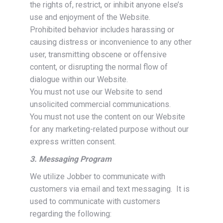
the rights of, restrict, or inhibit anyone else’s
use and enjoyment of the Website.
Prohibited behavior includes harassing or
causing distress or inconvenience to any other
user, transmitting obscene or offensive
content, or disrupting the normal flow of
dialogue within our Website.
You must not use our Website to send
unsolicited commercial communications.
You must not use the content on our Website
for any marketing-related purpose without our
express written consent.
3. Messaging Program
We utilize Jobber to communicate with
customers via email and text messaging. It is
used to communicate with customers
regarding the following: