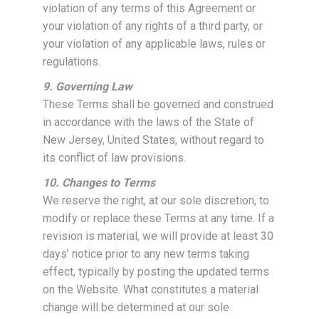
violation of any terms of this Agreement or
your violation of any rights of a third party, or
your violation of any applicable laws, rules or
regulations.
9. Governing Law
These Terms shall be governed and construed
in accordance with the laws of the State of
New Jersey, United States, without regard to
its conflict of law provisions.
10. Changes to Terms
We reserve the right, at our sole discretion, to
modify or replace these Terms at any time. If a
revision is material, we will provide at least 30
days’ notice prior to any new terms taking
effect, typically by posting the updated terms
on the Website. What constitutes a material
change will be determined at our sole