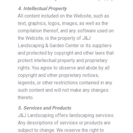
4. Intellectual Property
All content included on the Website, such as
text, graphics, logos, images, as well as the
compilation thereof, and any software used on
the Website, is the property of J&J
Landscaping & Garden Center or its suppliers
and protected by copyright and other laws that
protect intellectual property and proprietary
rights. You agree to observe and abide by all
copyright and other proprietary notices,
legends, or other restrictions contained in any
such content and will not make any changes
thereto.
5. Services and Products
J&J Landscaping offers landscaping services.
Any descriptions of services or products are
subject to change. We reserve the right to